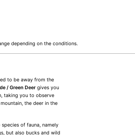
ange depending on the conditions.
PE
need to be away from the
de / Green Deer
gives you
n, taking you to observe
 mountain, the deer in the
 species of fauna, namely
PE
ngs, but also bucks and wild