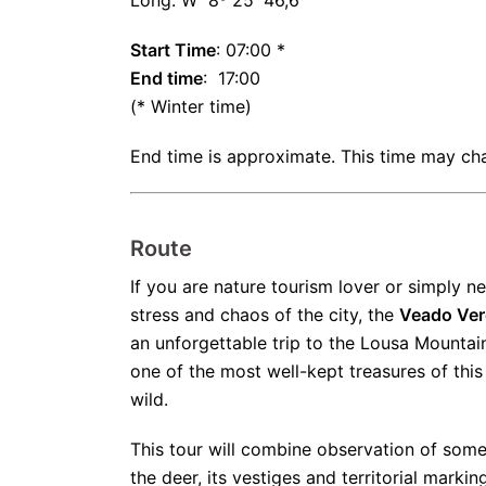
Long: W 8º 25' 46,6''
Start Time
: 07:00 *
End time
: 17:00
(* Winter time)
End time is approximate. This time may ch
Route
If you are nature tourism lover or simply 
stress and chaos of the city, the
Veado Ver
an unforgettable trip to the Lousa Mountai
one of the most well-kept treasures of this
wild.
This tour will combine observation of some
the deer, its vestiges and territorial marki