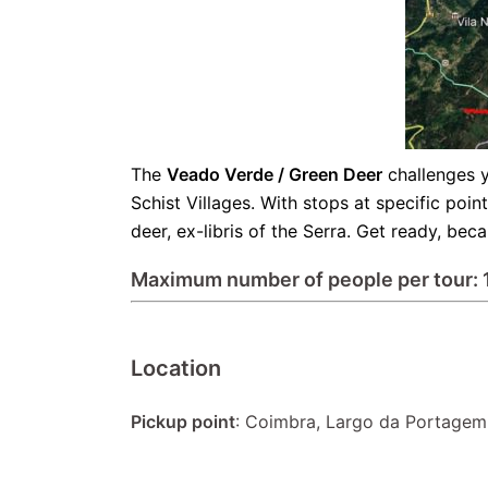
The
Veado Verde / Green Deer
challenges y
Schist Villages. With stops at specific poi
deer, ex-libris of the Serra. Get ready, be
Maximum number of people per tour: 
Location
Pickup point
: Coimbra, Largo da Portagem