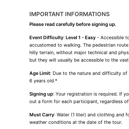
IMPORTANT INFORMATIONS
Please read carefully before signing up.
Event Difficulty
:
Level 1 - Easy
- Accessible to
accustomed to walking. The pedestrian route i
hilly terrain, without major technical and phy
but they will usually be accessible to the vas
Age Limit
: Due to the nature and difficulty of 
6 years old.*
Signing up
: Your registration is required. If 
out a form for each participant, regardless of
Must Carry
: Water (1 liter) and clothing and
weather conditions at the date of the tour.