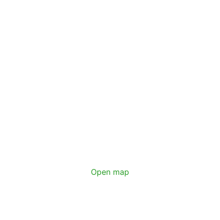
Open map