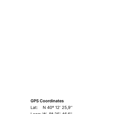
GPS Coordinates
Lat: N 40º 12' 25,9''