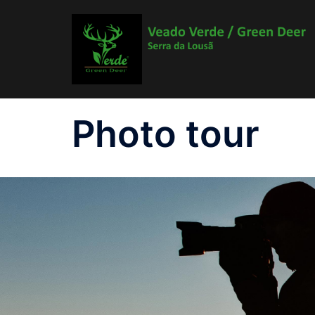
Skip
to
content
Photo tour