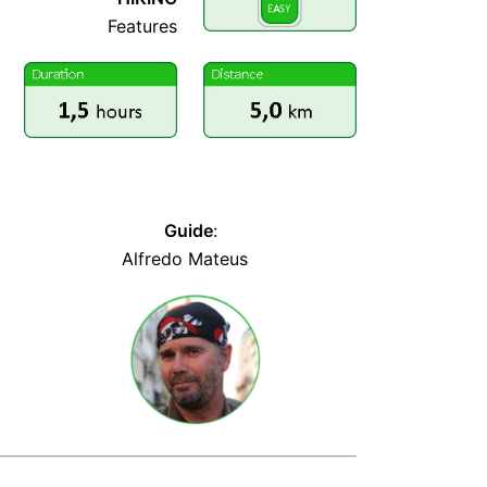
Features
PERCURSO COMPLETO
Guide
:
llllllllllllllllllllllllllllllll
Alfredo Mateus
lllllllllllllllllllllllll
llllllllllllllllllllll