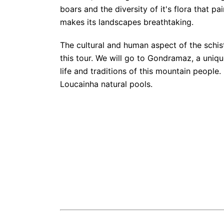
boars and the diversity of it's flora that p
makes its landscapes breathtaking.
The cultural and human aspect of the schist 
this tour. We will go to Gondramaz, a uniq
life and traditions of this mountain people. F
Loucainha natural pools.