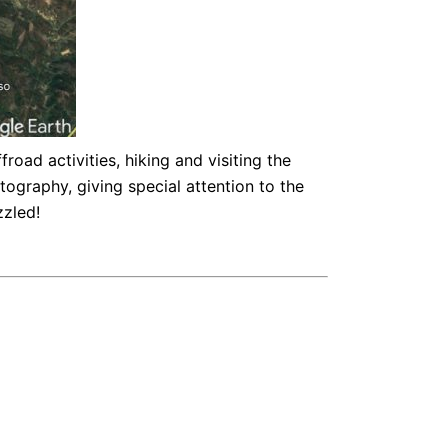
oad activities, hiking and visiting the
tography, giving special attention to the
zzled!