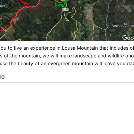
ou to live an experience in Lousa Mountain that includes offr
nts of the mountain, we will make landscape and wildlife pho
cause the beauty of an evergreen mountain will leave you da
10