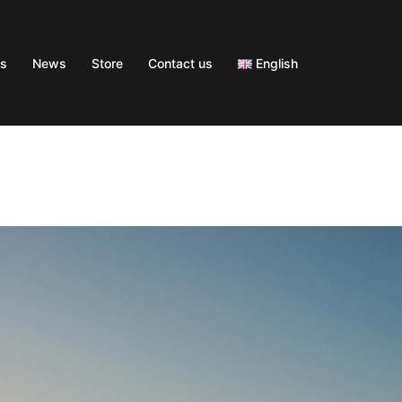
s
News
Store
Contact us
English