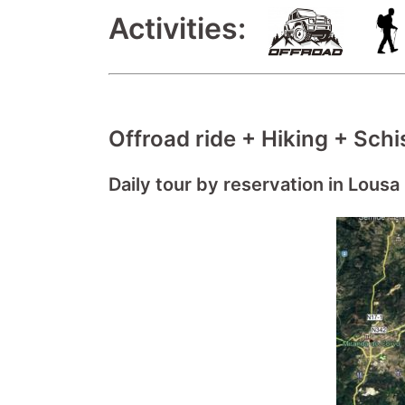
Activities:
Offroad ride + Hiking + Schis
Daily tour by reservation in Lousa