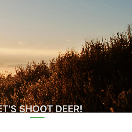
ET’S SHOOT DEER!