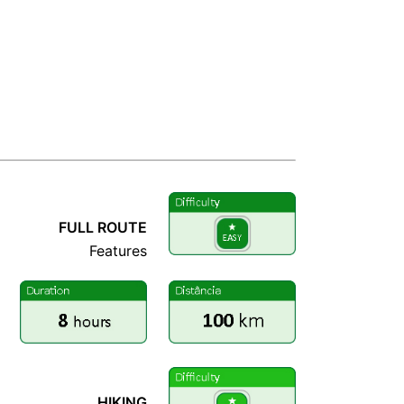
RCURSO COMPLETO
FULL ROUTE
Features
RCURSO COMPLETO
HIKING