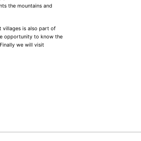
aints the mountains and
villages is also part of
ue opportunity to know the
inally we will visit