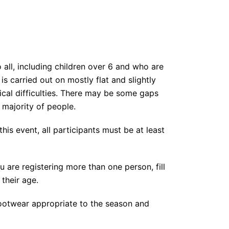
 all, including children over 6 and who are
s carried out on mostly flat and slightly
sical difficulties. There may be some gaps
t majority of people.
this event, all participants must be at least
you are registering more than one person, fill
 their age.
 footwear appropriate to the season and