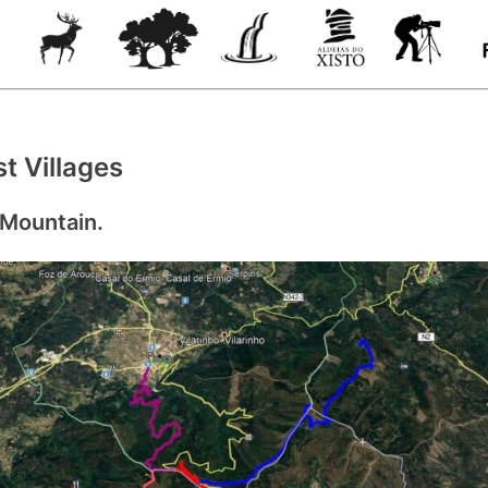
t Villages
 Mountain.