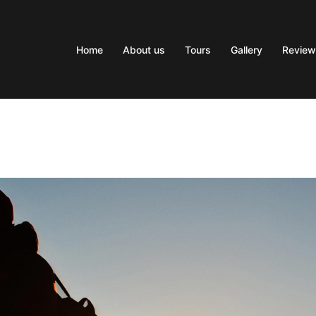
Home
About us
Tours
Gallery
Review