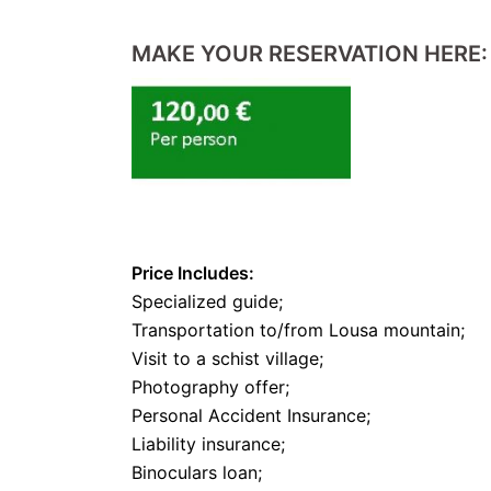
MAKE YOUR RESERVATION HERE:
Price Includes:
Specialized guide;
Transportation to/from Lousa mountain;
Visit to a schist village;
Photography offer;
Personal Accident Insurance;
Liability insurance;
Binoculars loan;